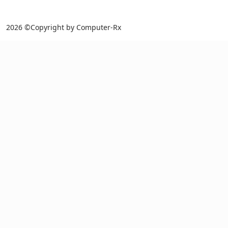
2026 ©Copyright by Computer-Rx