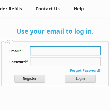
der Refills
Contact Us
Help
Use your email to log in.
Login
Email:
*
Password:
*
Forgot Password?
Register
Login