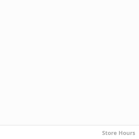
Store Hours