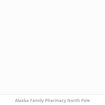
Alaska Family Pharmacy North Pole