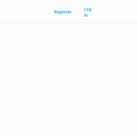
Log
Register
in