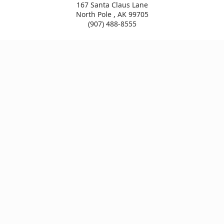
167 Santa Claus Lane
North Pole , AK 99705
(907) 488-8555